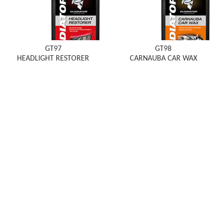
GT97
GT98
HEADLIGHT RESTORER
CARNAUBA CAR WAX
EMAIL: