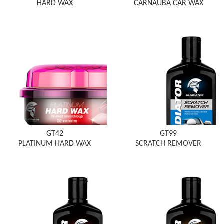
HARD WAX
CARNAUBA CAR WAX
GT42
GT99
PLATINUM HARD WAX
SCRATCH REMOVER