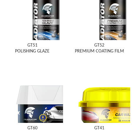
GT51
GT52
POLISHING GLAZE
PREMIUM COATING FILM
GT60
GT41