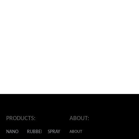
ADDRESS:
PRODUCTS:
ABOUT:
NANO
RUBBER
SPRAY
ABOUT