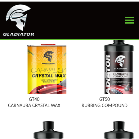
HOME
>
PRODUCTS
>
CAR WAX
GT40
GT50
CARNAUBA CRYSTAL WAX
RUBBING COMPOUND