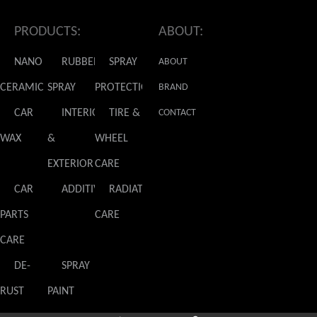
PRODUCTS:
ABOUT:
NANO
RUBBER
SPRAY
ABOUT
CERAMIC
SPRAY
PROTECTION
GLADIATOR
BRAND
CAR
INTERIOR
TIRE &
NEWS
CONTACT
WAX
&
WHEEL
US
EXTERIOR
CARE
CAR
ADDITIVES
RADIATOR
PARTS
CARE
CARE
DE-
SPRAY
RUST
PAINT