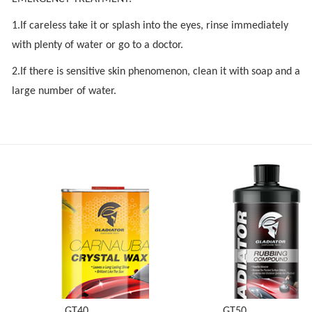
1.If careless take it or splash into the eyes, rinse immediately
with plenty of water or go to a doctor.
2.If there is sensitive skin phenomenon, clean it with soap and a
large number of water.
GT40
GT50