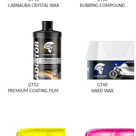
CARNAUBA CRYSTAL WAX
RUBBING COMPOUND
GT52
GT60
PREMIUM COATING FILM
HARD WAX