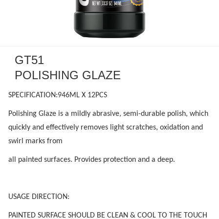
GT51
POLISHING GLAZE
SPECIFICATION:946ML X 12PCS
Polishing Glaze is a mildly abrasive, semi-durable polish, which
quickly and effectively removes light scratches, oxidation and
swirl marks from
all painted surfaces. Provides protection and a deep.
USAGE DIRECTION:
PAINTED SURFACE SHOULD BE CLEAN & COOL TO THE TOUCH