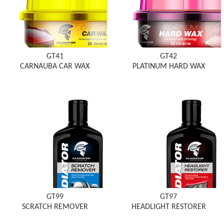
GT41
GT42
CARNAUBA CAR WAX
PLATINUM HARD WAX
GT99
GT97
SCRATCH REMOVER
HEADLIGHT RESTORER