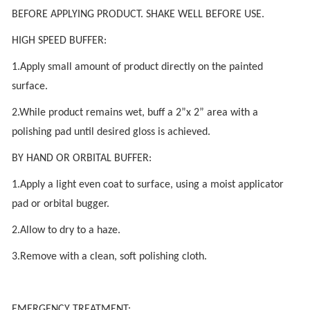
BEFORE APPLYING PRODUCT. SHAKE WELL BEFORE USE.
HIGH SPEED BUFFER:
1.Apply small amount of product directly on the painted
surface.
2.While product remains wet, buff a 2”x 2” area with a
polishing pad until desired gloss is achieved.
BY HAND OR ORBITAL BUFFER:
1.Apply a light even coat to surface, using a moist applicator
pad or orbital bugger.
2.Allow to dry to a haze.
3.Remove with a clean, soft polishing cloth.
EMERGENCY TREATMENT: