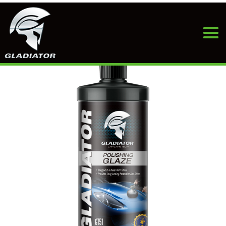
HOME
>
PRODUCTS
>
CAR WAX