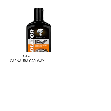
GT98
CARNAUBA CAR WAX