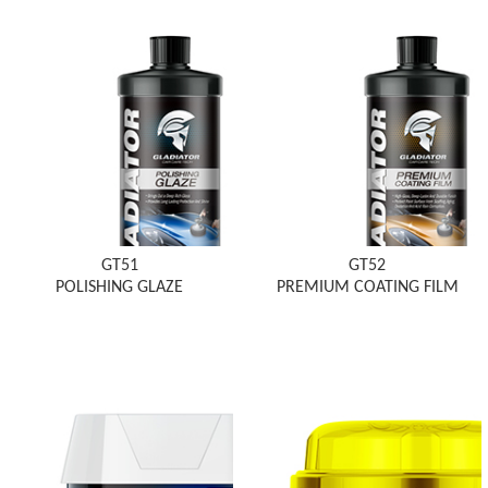
GT51
GT52
POLISHING GLAZE
PREMIUM COATING FILM