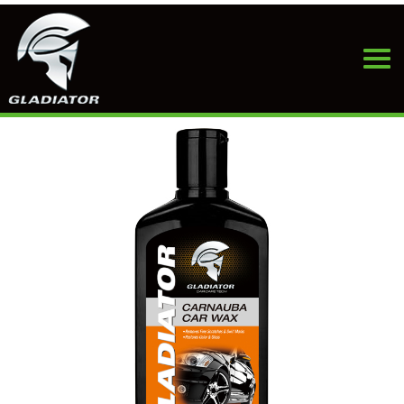
HOME
>
PRODUCTS
>
CAR WAX