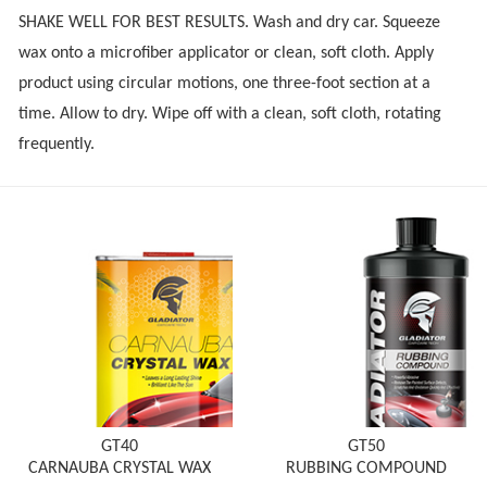
SHAKE WELL FOR BEST RESULTS. Wash and dry car. Squeeze
wax onto a microfiber applicator or clean, soft cloth. Apply
product using circular motions, one three-foot section at a
time. Allow to dry. Wipe off with a clean, soft cloth, rotating
frequently.
GT40
GT50
CARNAUBA CRYSTAL WAX
RUBBING COMPOUND