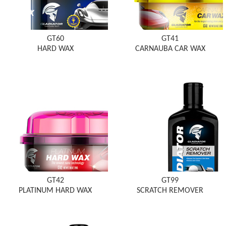
GT60
GT41
HARD WAX
CARNAUBA CAR WAX
GT42
GT99
PLATINUM HARD WAX
SCRATCH REMOVER