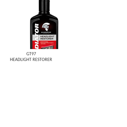
GT97
HEADLIGHT RESTORER