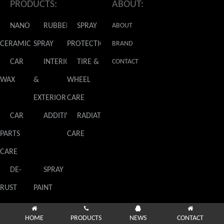
PRODUCTS:
ABOUT:
NANO
RUBBER
SPRAY
ABOUT
CERAMIC
SPRAY
PROTECTION
GLADIATOR
BRAND
CAR
INTERIOR
TIRE &
NEWS
CONTACT
WAX
&
WHEEL
US
EXTERIOR
CARE
CAR
ADDITIVES
RADIATOR
PARTS
CARE
CARE
DE-
SPRAY
RUST
PAINT
HOME
PRODUCTS
NEWS
CONTACT