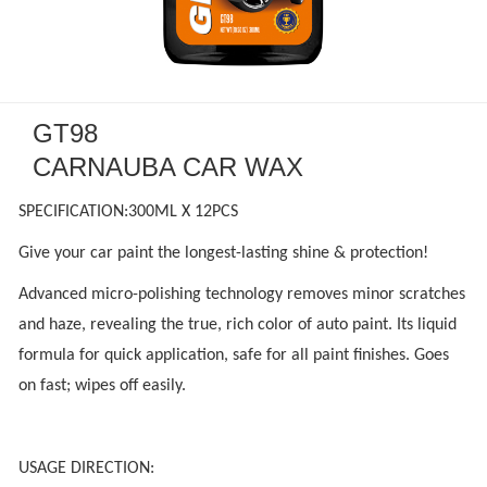
GT98
CARNAUBA CAR WAX
SPECIFICATION:300ML X 12PCS
Give your car paint the longest-lasting shine & protection!
Advanced micro-polishing technology removes minor scratches
and haze, revealing the true, rich color of auto paint. Its liquid
formula for quick application, safe for all paint finishes. Goes
on fast; wipes off easily.
USAGE DIRECTION: