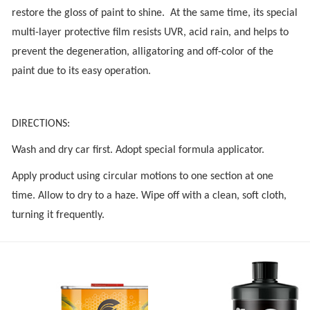
restore the gloss of paint to shine. At the same time, its special
multi-layer protective film resists UVR, acid rain, and helps to
prevent the degeneration, alligatoring and off-color of the
paint due to its easy operation.
DIRECTIONS:
Wash and dry car first. Adopt special formula applicator.
Apply product using circular motions to one section at one
time. Allow to dry to a haze. Wipe off with a clean, soft cloth,
turning it frequently.