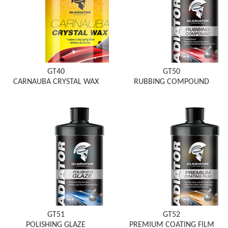
GT40
GT50
CARNAUBA CRYSTAL WAX
RUBBING COMPOUND
GT51
GT52
POLISHING GLAZE
PREMIUM COATING FILM