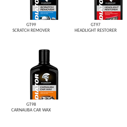
GT99
GT97
SCRATCH REMOVER
HEADLIGHT RESTORER
GT98
CARNAUBA CAR WAX