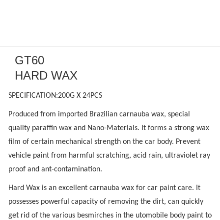
GT60
HARD WAX
SPECIFICATION:200G X 24PCS
Produced from imported Brazilian carnauba wax, special
quality paraffin wax and Nano-Materials. It forms a strong wax
film of certain mechanical strength on the car body. Prevent
vehicle paint from harmful scratching, acid rain, ultraviolet ray
proof and ant-contamination.
Hard Wax is an excellent carnauba wax for car paint care. It
possesses powerful capacity of removing the dirt, can quickly
get rid of the various besmirches in the utomobile body paint to