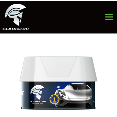
HOME
>
PRODUCTS
>
CAR WAX