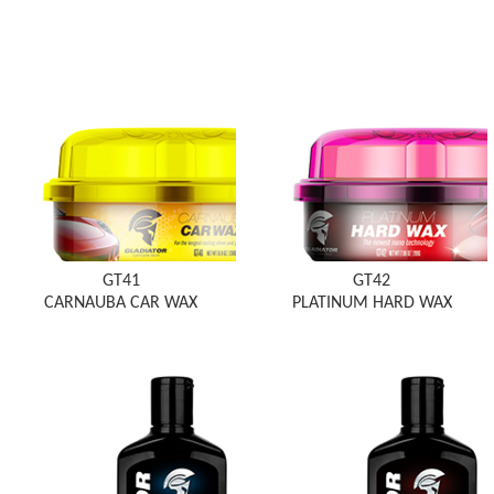
GT41
GT42
CARNAUBA CAR WAX
PLATINUM HARD WAX