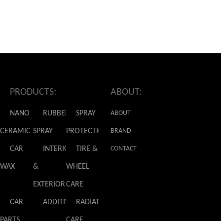
PRODUCTS:
ABOUT:
NANO
RUBBER
SPRAY
ABOUT
CERAMIC
SPRAY
PROTECTION
GLADIATOR
BRAND
CAR
INTERIOR
TIRE &
NEWS
CONTACT
WAX
&
WHEEL
US
EXTERIOR
CARE
CAR
ADDITIVES
RADIATOR
PARTS
CARE